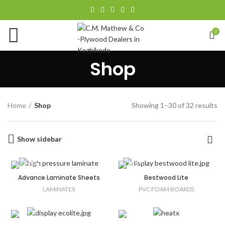
0
Shop
Home
Shop
Showing 1–30 of 32 results
Show sidebar
Advance Laminate Sheets
Bestwood Lite
LAMINATES
PVC FOAM BOARDS