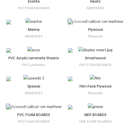
Ecolite
Heatx
PVC FOAM BOARDS
ADHESIVES
Marine
Plywood
ADHESIVES
Plywoods
PVC Acrylic Laminate Sheets
Smartwood
PVC Laminates
PVC FOAM BOARDS
Speedx
Film Face Plywood
ADHESIVES
Plywoods
PVC FOAM BOARDS
MDF BOARDS
PVC FOAM BOARDS
HDF & MDF BOARDS