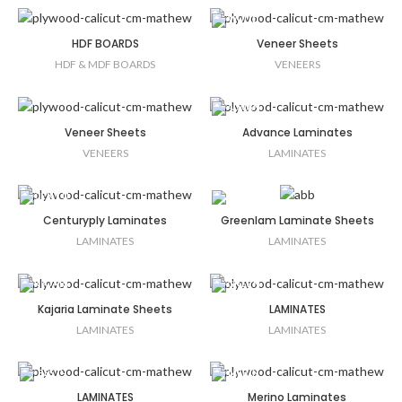
HDF BOARDS
Veneer Sheets
HDF & MDF BOARDS
VENEERS
Veneer Sheets
Advance Laminates
VENEERS
LAMINATES
Centuryply Laminates
Greenlam Laminate Sheets
LAMINATES
LAMINATES
Kajaria Laminate Sheets
LAMINATES
LAMINATES
LAMINATES
LAMINATES
Merino Laminates