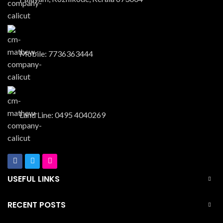
Mobile: 7736363444
Land Line: 0495 4040269
USEFUL LINKS
RECENT POSTS