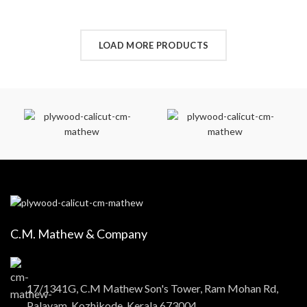
LOAD MORE PRODUCTS
C.M. Mathew & Company
17/1341G, C.M Mathew Son's Tower, Ram Mohan Rd,
Palayam, Kozhikode, Kerala 673004