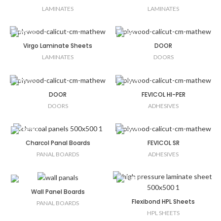
LAMINATES
LAMINATES
Virgo Laminate Sheets
DOOR
LAMINATES
DOORS
DOOR
FEVICOL HI-PER
DOORS
ADHESIVES
Charcol Panal Boards
FEVICOL SR
PANAL BOARDS
ADHESIVES
Wall Panel Boards
Flexibond HPL Sheets
PANAL BOARDS
HPL SHEETS